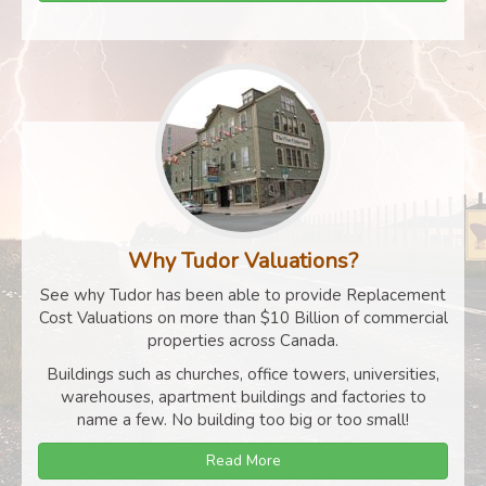
Why Tudor Valuations?
See why Tudor has been able to provide Replacement
Cost Valuations on more than $10 Billion of commercial
properties across Canada.
Buildings such as churches, office towers, universities,
warehouses, apartment buildings and factories to
name a few. No building too big or too small!
Read More