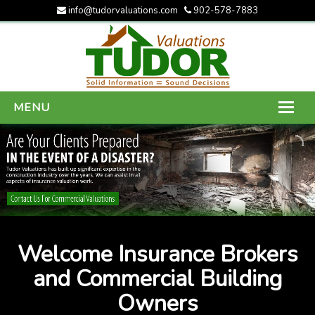
info@tudorvaluations.com
902-578-7883
MENU
HOME
ABOUT US
SERVICES
GALLERY
Welcome Insurance Brokers
CONTACT US
and Commercial Building
Owners