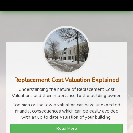
Replacement Cost Valuation Explained
Understanding the nature of Replacement Cost
Valuations and their importance to the building owner.
Too high or too low a valuation can have unexpected
financial consequences which can be easily avoided
with an up to date valuation of your building.
Read More