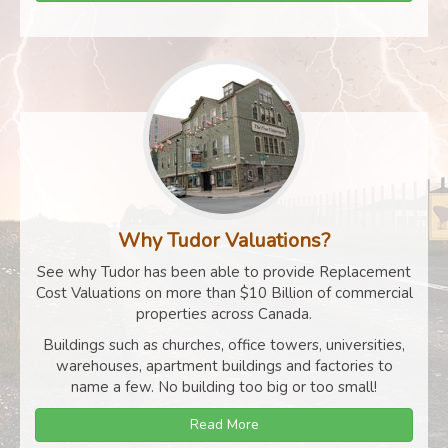
Why Tudor Valuations?
See why Tudor has been able to provide Replacement
Cost Valuations on more than $10 Billion of commercial
properties across Canada.
Buildings such as churches, office towers, universities,
warehouses, apartment buildings and factories to
name a few. No building too big or too small!
Read More