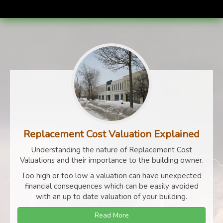
Replacement Cost Valuation Explained
Understanding the nature of Replacement Cost
Valuations and their importance to the building owner.
Too high or too low a valuation can have unexpected
financial consequences which can be easily avoided
with an up to date valuation of your building.
Read More