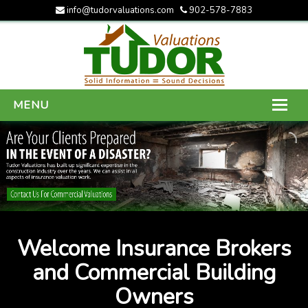
info@tudorvaluations.com
902-578-7883
MENU
HOME
ABOUT US
SERVICES
GALLERY
Welcome Insurance Brokers
CONTACT US
and Commercial Building
Owners