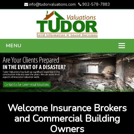
info@tudorvaluations.com
902-578-7883
MENU
HOME
ABOUT US
SERVICES
GALLERY
Welcome Insurance Brokers
CONTACT US
and Commercial Building
Owners