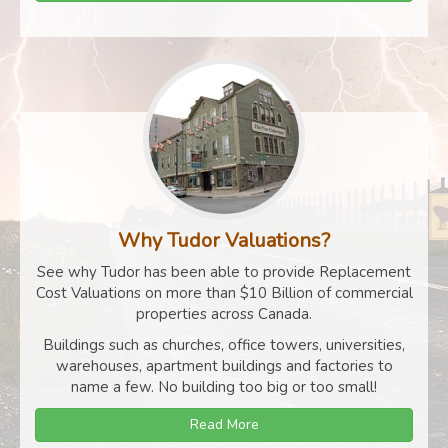
Why Tudor Valuations?
See why Tudor has been able to provide Replacement
Cost Valuations on more than $10 Billion of commercial
properties across Canada.
Buildings such as churches, office towers, universities,
warehouses, apartment buildings and factories to
name a few. No building too big or too small!
Read More