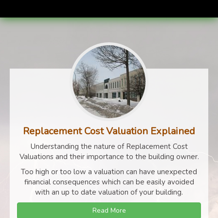
Replacement Cost Valuation Explained
Understanding the nature of Replacement Cost
Valuations and their importance to the building owner.
Too high or too low a valuation can have unexpected
financial consequences which can be easily avoided
with an up to date valuation of your building.
Read More