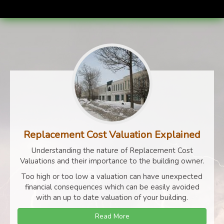
Replacement Cost Valuation Explained
Understanding the nature of Replacement Cost
Valuations and their importance to the building owner.
Too high or too low a valuation can have unexpected
financial consequences which can be easily avoided
with an up to date valuation of your building.
Read More