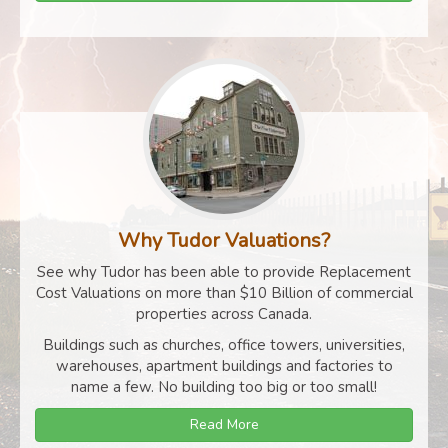
Why Tudor Valuations?
See why Tudor has been able to provide Replacement
Cost Valuations on more than $10 Billion of commercial
properties across Canada.
Buildings such as churches, office towers, universities,
warehouses, apartment buildings and factories to
name a few. No building too big or too small!
Read More