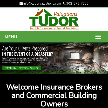
info@tudorvaluations.com
902-578-7883
MENU
HOME
ABOUT US
SERVICES
GALLERY
Welcome Insurance Brokers
CONTACT US
and Commercial Building
Owners