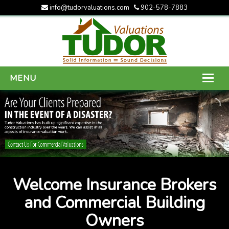
info@tudorvaluations.com
902-578-7883
MENU
HOME
ABOUT US
SERVICES
GALLERY
Welcome Insurance Brokers
CONTACT US
and Commercial Building
Owners