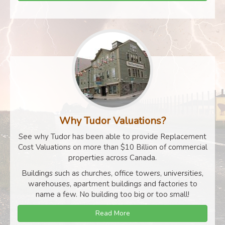
Why Tudor Valuations?
See why Tudor has been able to provide Replacement
Cost Valuations on more than $10 Billion of commercial
properties across Canada.
Buildings such as churches, office towers, universities,
warehouses, apartment buildings and factories to
name a few. No building too big or too small!
Read More