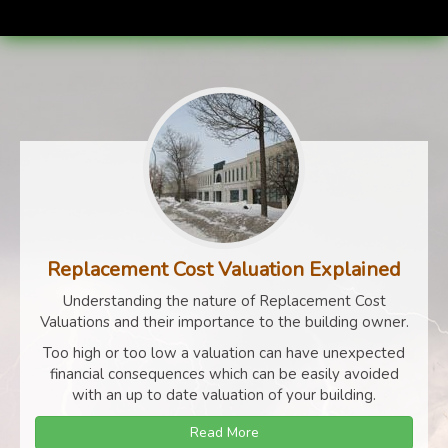
Replacement Cost Valuation Explained
Understanding the nature of Replacement Cost
Valuations and their importance to the building owner.
Too high or too low a valuation can have unexpected
financial consequences which can be easily avoided
with an up to date valuation of your building.
Read More