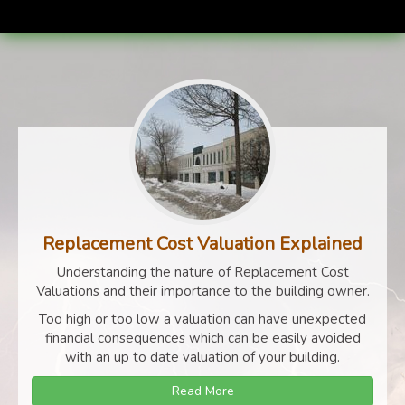
Replacement Cost Valuation Explained
Understanding the nature of Replacement Cost
Valuations and their importance to the building owner.
Too high or too low a valuation can have unexpected
financial consequences which can be easily avoided
with an up to date valuation of your building.
Read More