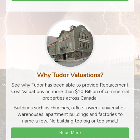
Why Tudor Valuations?
See why Tudor has been able to provide Replacement
Cost Valuations on more than $10 Billion of commercial
properties across Canada.
Buildings such as churches, office towers, universities,
warehouses, apartment buildings and factories to
name a few. No building too big or too small!
Read More