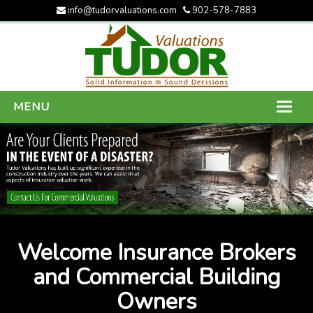
info@tudorvaluations.com
902-578-7883
MENU
HOME
ABOUT US
SERVICES
GALLERY
Welcome Insurance Brokers
CONTACT US
and Commercial Building
Owners