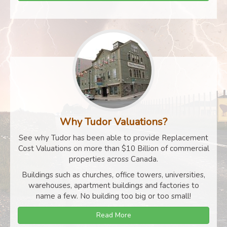
Why Tudor Valuations?
See why Tudor has been able to provide Replacement
Cost Valuations on more than $10 Billion of commercial
properties across Canada.
Buildings such as churches, office towers, universities,
warehouses, apartment buildings and factories to
name a few. No building too big or too small!
Read More