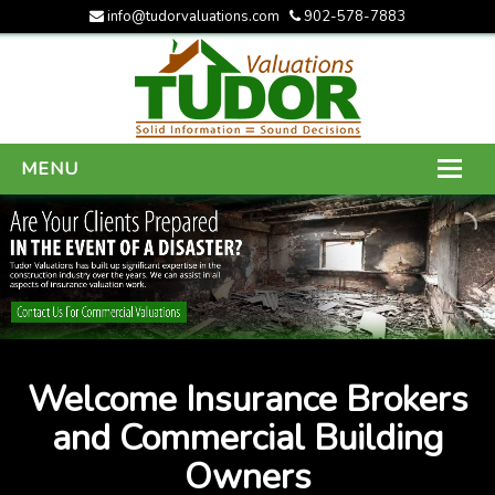
info@tudorvaluations.com
902-578-7883
MENU
HOME
ABOUT US
SERVICES
GALLERY
Welcome Insurance Brokers
CONTACT US
and Commercial Building
Owners