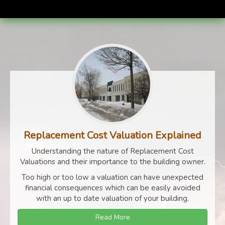
Replacement Cost Valuation Explained
Understanding the nature of Replacement Cost
Valuations and their importance to the building owner.
Too high or too low a valuation can have unexpected
financial consequences which can be easily avoided
with an up to date valuation of your building.
Read More