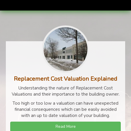
Replacement Cost Valuation Explained
Understanding the nature of Replacement Cost
Valuations and their importance to the building owner.
Too high or too low a valuation can have unexpected
financial consequences which can be easily avoided
with an up to date valuation of your building.
Read More