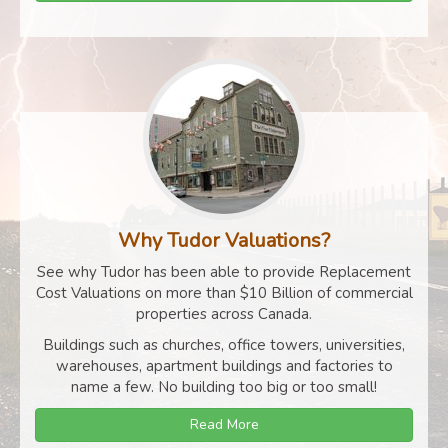
Why Tudor Valuations?
See why Tudor has been able to provide Replacement
Cost Valuations on more than $10 Billion of commercial
properties across Canada.
Buildings such as churches, office towers, universities,
warehouses, apartment buildings and factories to
name a few. No building too big or too small!
Read More