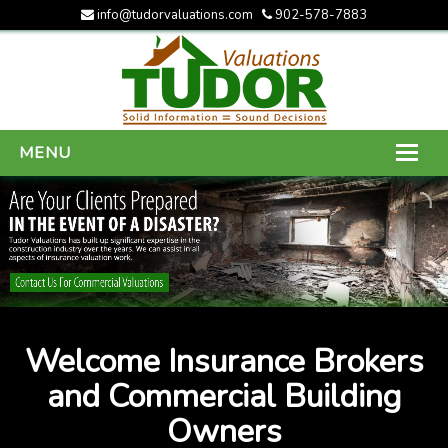
info@tudorvaluations.com
902-578-7883
MENU
HOME
ABOUT US
SERVICES
GALLERY
Welcome Insurance Brokers
CONTACT US
and Commercial Building
Owners