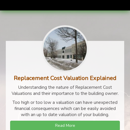
Replacement Cost Valuation Explained
Understanding the nature of Replacement Cost
Valuations and their importance to the building owner.
Too high or too low a valuation can have unexpected
financial consequences which can be easily avoided
with an up to date valuation of your building.
Read More