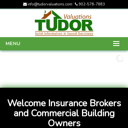
info@tudorvaluations.com
902-578-7883
MENU
HOME
ABOUT US
SERVICES
GALLERY
Welcome Insurance Brokers
CONTACT US
and Commercial Building
Owners