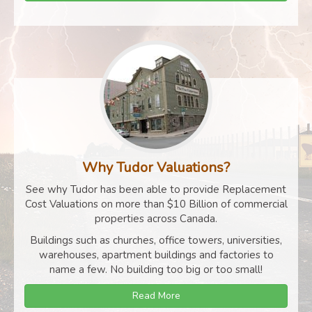
Why Tudor Valuations?
See why Tudor has been able to provide Replacement
Cost Valuations on more than $10 Billion of commercial
properties across Canada.
Buildings such as churches, office towers, universities,
warehouses, apartment buildings and factories to
name a few. No building too big or too small!
Read More