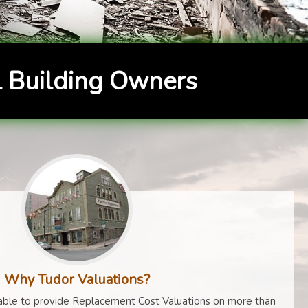
 Building Owners
Why Tudor Valuations?
ble to provide Replacement Cost Valuations on more than