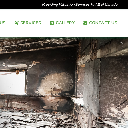
Providing Valuation Services To All of Canada
US
SERVICES
GALLERY
CONTACT US