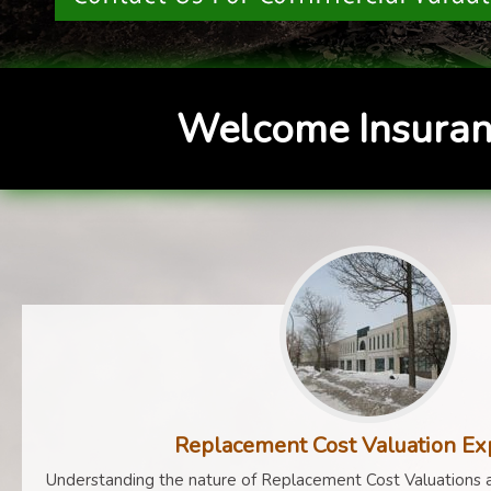
Welcome Insuran
Replacement Cost Valuation Ex
Understanding the nature of Replacement Cost Valuations a