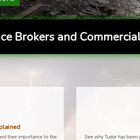
ce Brokers and Commercial
plained
nd their importance to the
See why Tudor has been a