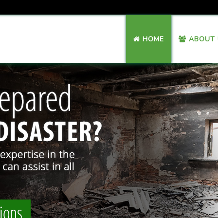
HOME
ABOUT 