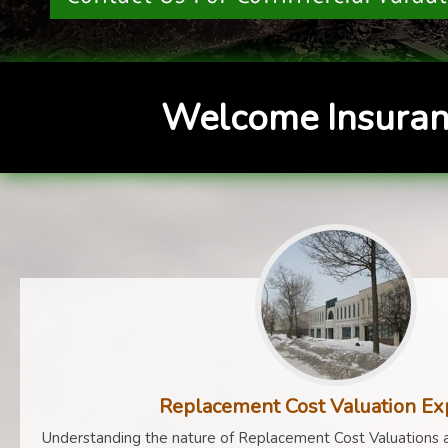
Welcome Insuran
Replacement Cost Valuation Ex
Understanding the nature of Replacement Cost Valuations a