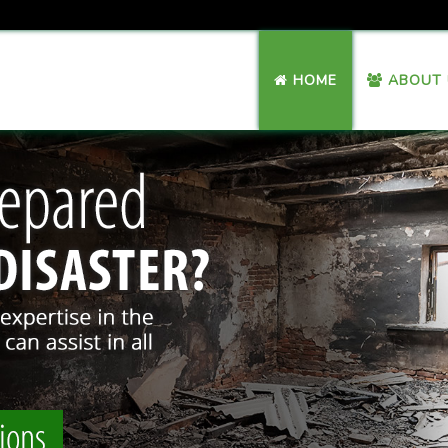
HOME
ABOUT 