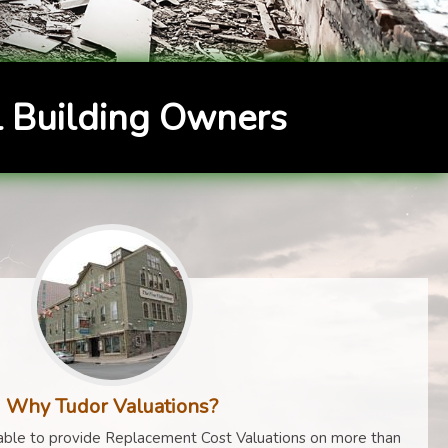
 Building Owners
Why Tudor Valuations?
ble to provide Replacement Cost Valuations on more than