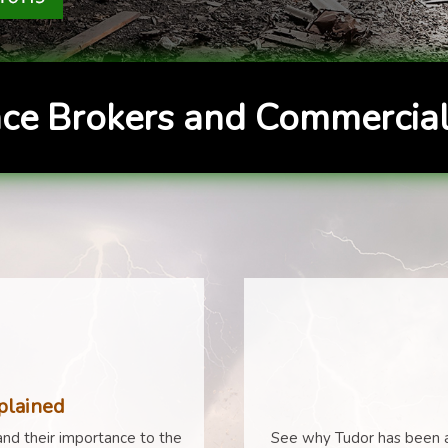
ce Brokers and Commercial
plained
nd their importance to the
See why Tudor has been a