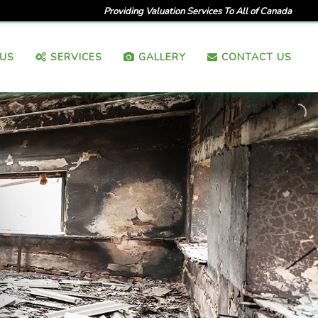
Providing Valuation Services To All of Canada
US
SERVICES
GALLERY
CONTACT US