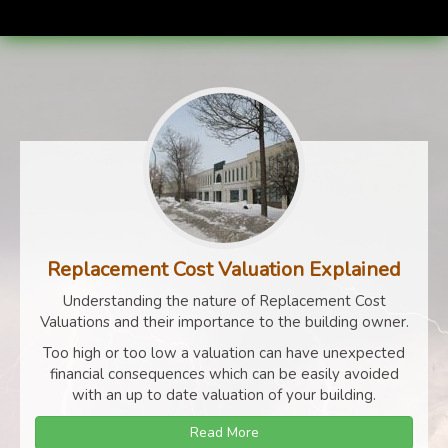
Replacement Cost Valuation Explained
Understanding the nature of Replacement Cost
Valuations and their importance to the building owner.
Too high or too low a valuation can have unexpected
financial consequences which can be easily avoided
with an up to date valuation of your building.
Read More