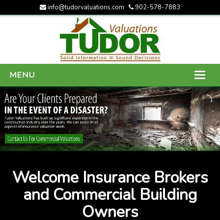
info@tudorvaluations.com
902-578-7883
MENU
HOME
ABOUT US
SERVICES
GALLERY
Welcome Insurance Brokers
CONTACT US
and Commercial Building
Owners