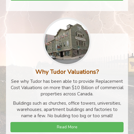
Why Tudor Valuations?
See why Tudor has been able to provide Replacement
Cost Valuations on more than $10 Billion of commercial
properties across Canada.
Buildings such as churches, office towers, universities,
warehouses, apartment buildings and factories to
name a few. No building too big or too small!
Read More