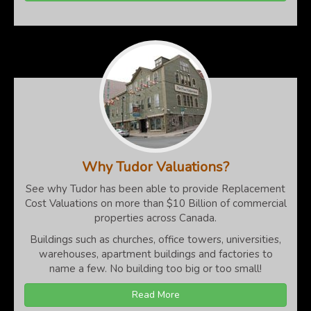
Why Tudor Valuations?
See why Tudor has been able to provide Replacement
Cost Valuations on more than $10 Billion of commercial
properties across Canada.
Buildings such as churches, office towers, universities,
warehouses, apartment buildings and factories to
name a few. No building too big or too small!
Read More