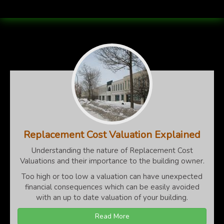
Replacement Cost Valuation Explained
Understanding the nature of Replacement Cost
Valuations and their importance to the building owner.
Too high or too low a valuation can have unexpected
financial consequences which can be easily avoided
with an up to date valuation of your building.
Read More