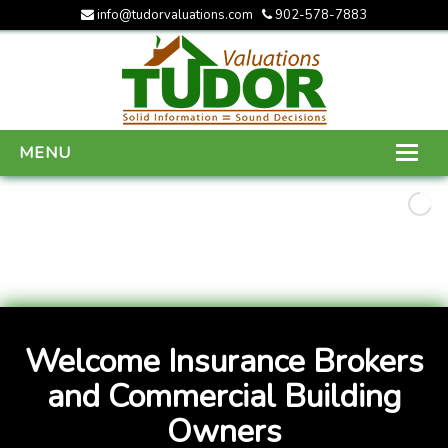
info@tudorvaluations.com
902-578-7883
MENU
HOME
ABOUT US
SERVICES
GALLERY
Welcome Insurance Brokers
CONTACT US
and Commercial Building
Owners