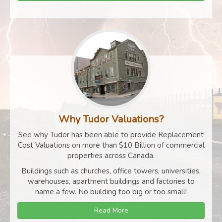
Why Tudor Valuations?
See why Tudor has been able to provide Replacement
Cost Valuations on more than $10 Billion of commercial
properties across Canada.
Buildings such as churches, office towers, universities,
warehouses, apartment buildings and factories to
name a few. No building too big or too small!
Read More