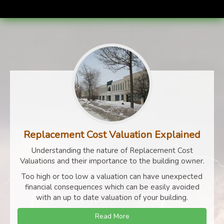
Replacement Cost Valuation Explained
Understanding the nature of Replacement Cost
Valuations and their importance to the building owner.
Too high or too low a valuation can have unexpected
financial consequences which can be easily avoided
with an up to date valuation of your building.
Read More