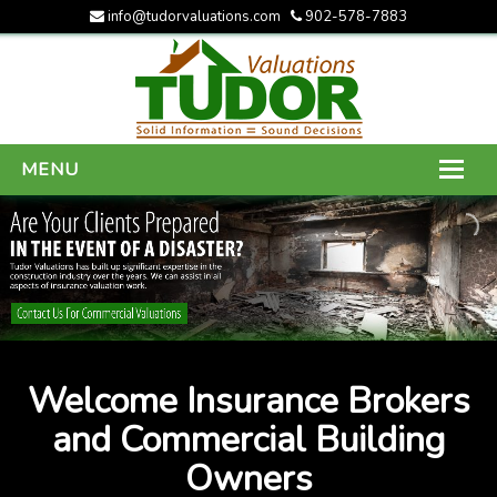
info@tudorvaluations.com
902-578-7883
MENU
HOME
ABOUT US
SERVICES
GALLERY
Welcome Insurance Brokers
CONTACT US
and Commercial Building
Owners