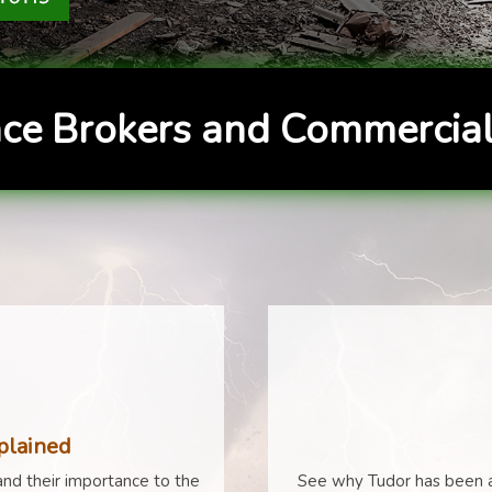
ce Brokers and Commercial
plained
nd their importance to the
See why Tudor has been a