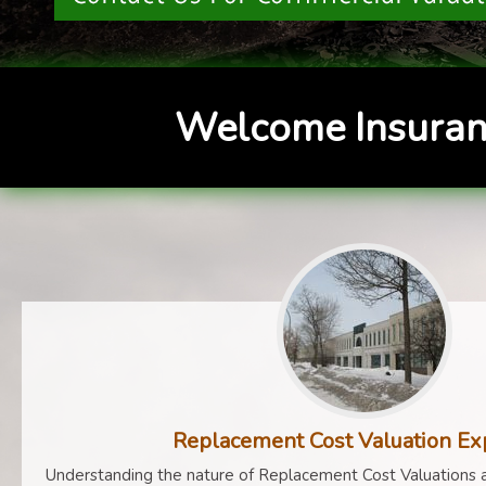
Welcome Insuran
Replacement Cost Valuation Ex
Understanding the nature of Replacement Cost Valuations a