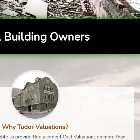
 Building Owners
Why Tudor Valuations?
ble to provide Replacement Cost Valuations on more than