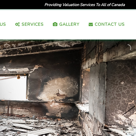
Providing Valuation Services To All of Canada
US
SERVICES
GALLERY
CONTACT US