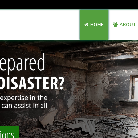
HOME
ABOUT 