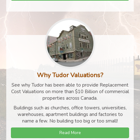
Why Tudor Valuations?
See why Tudor has been able to provide Replacement
Cost Valuations on more than $10 Billion of commercial
properties across Canada.
Buildings such as churches, office towers, universities,
warehouses, apartment buildings and factories to
name a few. No building too big or too small!
Read More