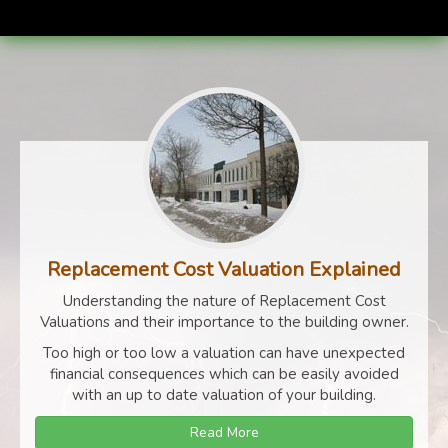
Replacement Cost Valuation Explained
Understanding the nature of Replacement Cost
Valuations and their importance to the building owner.
Too high or too low a valuation can have unexpected
financial consequences which can be easily avoided
with an up to date valuation of your building.
Read More