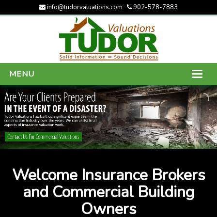
info@tudorvaluations.com
902-578-7883
MENU
HOME
ABOUT US
SERVICES
GALLERY
Welcome Insurance Brokers
CONTACT US
and Commercial Building
Owners