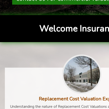
Welcome Insuran
Replacement Cost Valuation Ex
Understanding the nature of Replacement Cost Valuations a