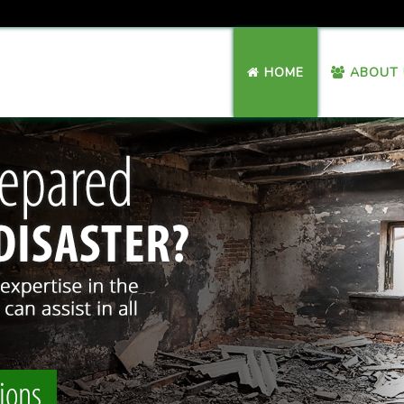
HOME
ABOUT 