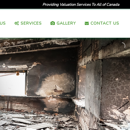
Providing Valuation Services To All of Canada
US
SERVICES
GALLERY
CONTACT US