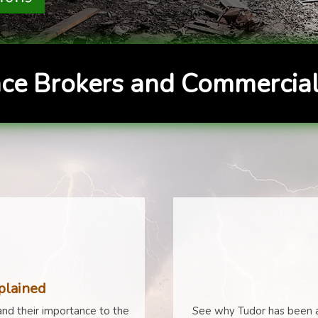
ce Brokers and Commercial
plained
nd their importance to the
See why Tudor has been a