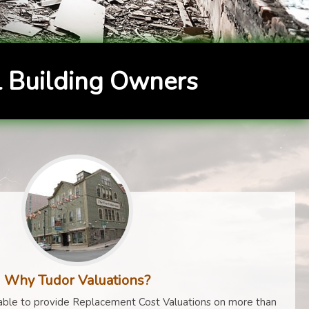
 Building Owners
Why Tudor Valuations?
ble to provide Replacement Cost Valuations on more than