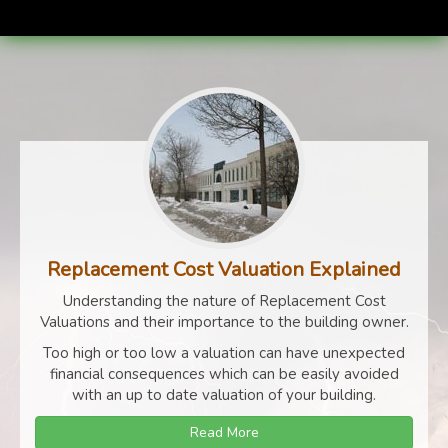
Replacement Cost Valuation Explained
Understanding the nature of Replacement Cost
Valuations and their importance to the building owner.
Too high or too low a valuation can have unexpected
financial consequences which can be easily avoided
with an up to date valuation of your building.
Read More