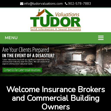
info@tudorvaluations.com
902-578-7883
MENU
HOME
ABOUT US
SERVICES
GALLERY
Welcome Insurance Brokers
CONTACT US
and Commercial Building
Owners