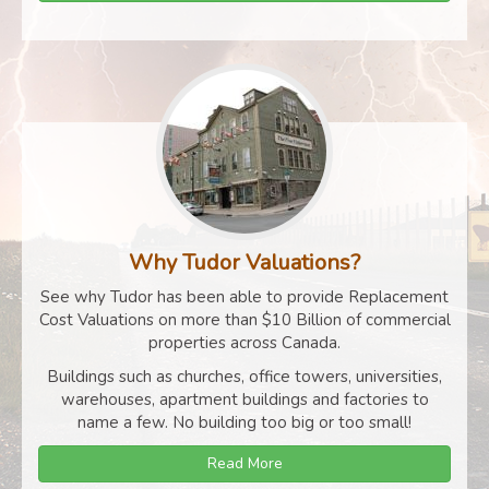
Why Tudor Valuations?
See why Tudor has been able to provide Replacement
Cost Valuations on more than $10 Billion of commercial
properties across Canada.
Buildings such as churches, office towers, universities,
warehouses, apartment buildings and factories to
name a few. No building too big or too small!
Read More