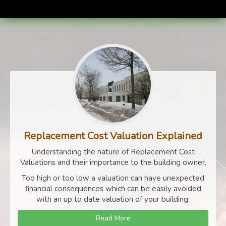
Replacement Cost Valuation Explained
Understanding the nature of Replacement Cost
Valuations and their importance to the building owner.
Too high or too low a valuation can have unexpected
financial consequences which can be easily avoided
with an up to date valuation of your building.
Read More