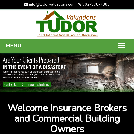
info@tudorvaluations.com
902-578-7883
MENU
HOME
ABOUT US
SERVICES
GALLERY
Welcome Insurance Brokers
CONTACT US
and Commercial Building
Owners