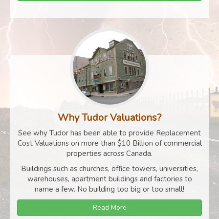
Why Tudor Valuations?
See why Tudor has been able to provide Replacement
Cost Valuations on more than $10 Billion of commercial
properties across Canada.
Buildings such as churches, office towers, universities,
warehouses, apartment buildings and factories to
name a few. No building too big or too small!
Read More