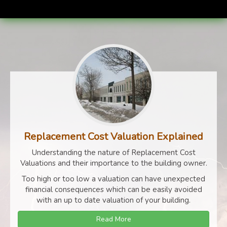
Replacement Cost Valuation Explained
Understanding the nature of Replacement Cost
Valuations and their importance to the building owner.
Too high or too low a valuation can have unexpected
financial consequences which can be easily avoided
with an up to date valuation of your building.
Read More