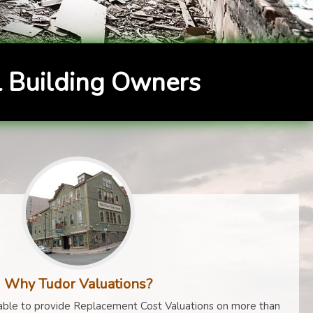
 Building Owners
Why Tudor Valuations?
ble to provide Replacement Cost Valuations on more than