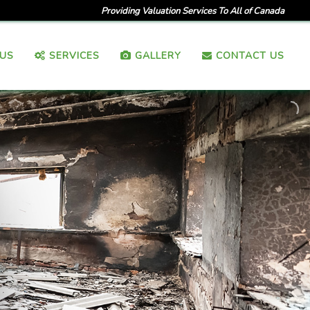
Providing Valuation Services To All of Canada
US
SERVICES
GALLERY
CONTACT US