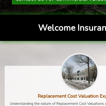
Welcome Insuran
Replacement Cost Valuation Ex
Understanding the nature of Replacement Cost Valuations a