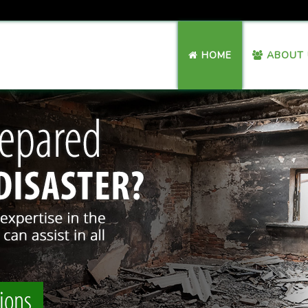
HOME
ABOUT 