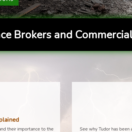
ce Brokers and Commercial
plained
nd their importance to the
See why Tudor has been a