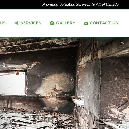
Providing Valuation Services To All of Canada
US
SERVICES
GALLERY
CONTACT US