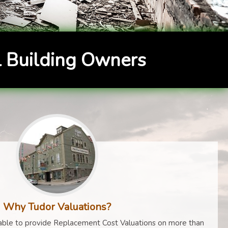
 Building Owners
Why Tudor Valuations?
ble to provide Replacement Cost Valuations on more than