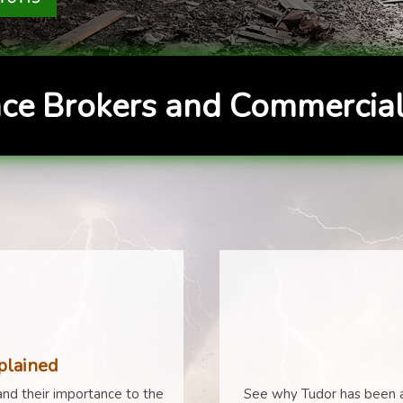
ce Brokers and Commercial
plained
nd their importance to the
See why Tudor has been a