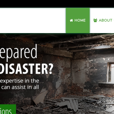
HOME
ABOUT 