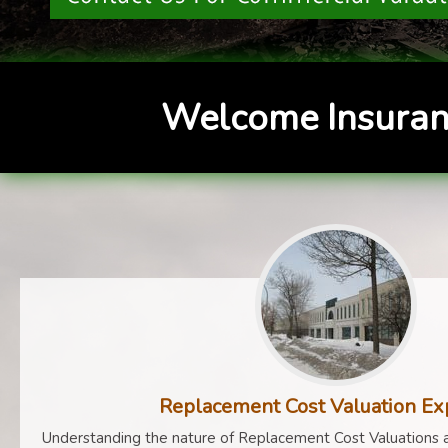
Welcome Insuran
Replacement Cost Valuation Ex
Understanding the nature of Replacement Cost Valuations a